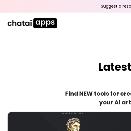
Suggest a reso
Lates
Find NEW tools for cr
your AI ar