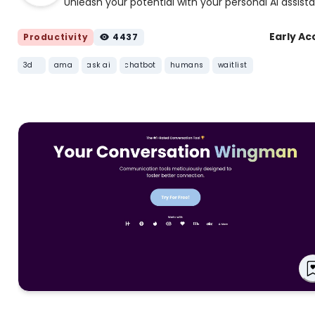
Unleash your potential with your personal AI assist
Early Ac
Productivity
4437
3d
ama
ask ai
chatbot
humans
waitlist