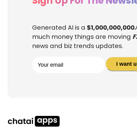
Sign Up For The Newsle
Generated AI is a
$1,000,000,000
much money things are moving
F
news and biz trends updates.
I want 