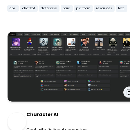
api
chatbot
database
paid
platform
resources
text
Character AI
Chat with fictional characters!