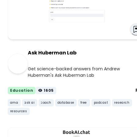
Ask Huberman Lab
Get science-backed answers from Andrew
Huberman's Ask Huberman Lab
Education
1605
ama
ask ai
coach
database
free
podcast
research
resources