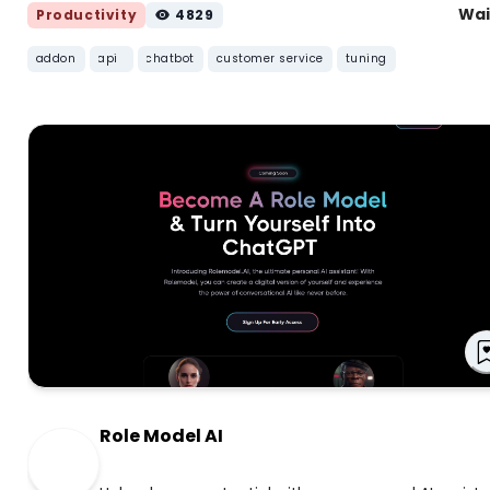
Wai
Productivity
4829
addon
api
chatbot
customer service
tuning
Role Model AI