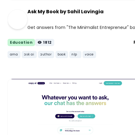
Ask My Book by Sahil Lavingia
Get answers from "The Minimalist Entrepreneur" b
Education
1812
ama
ask ai
author
book
nlp
voice