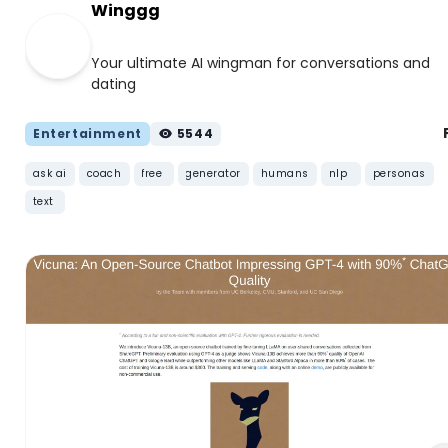
Winggg
Your ultimate AI wingman for conversations and
dating
Entertainment
5544
ask ai
coach
free
generator
humans
nlp
personas
text