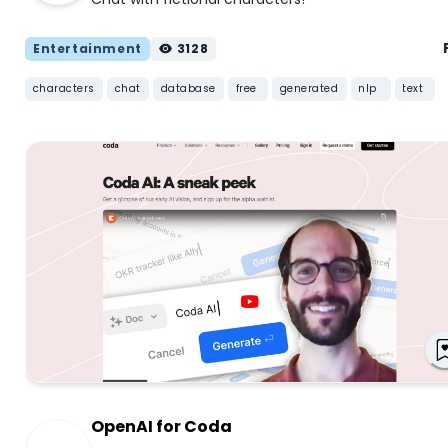
Entertainment
3128
characters
chat
database
free
generated
nlp
text
OpenAI for Coda