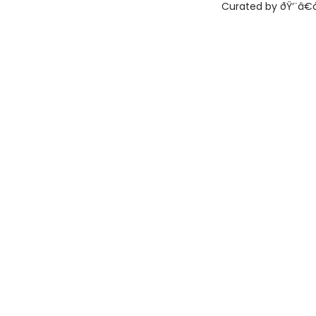
Curated by ðŸ‘¨â€ðŸ