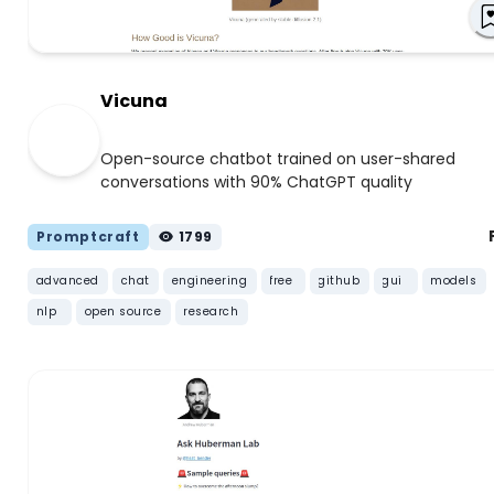
Vicuna
Open-source chatbot trained on user-shared
conversations with 90% ChatGPT quality
Promptcraft
1799
advanced
chat
engineering
free
github
gui
models
nlp
open source
research