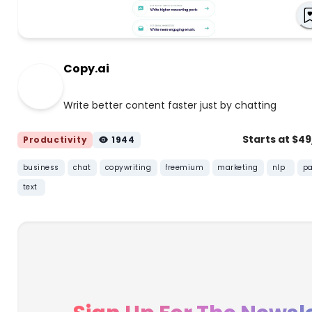
Copy.ai
Write better content faster just by chatting
Starts at $4
Productivity
1944
business
chat
copywriting
freemium
marketing
nlp
pa
text