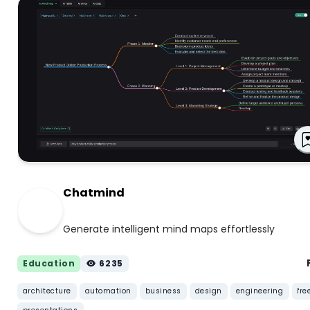
Chatmind
Generate intelligent mind maps effortlessly
Education
6235
architecture
automation
business
design
engineering
fre