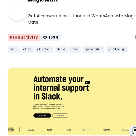
Get AI-powered assistance in WhatsApp with Magi
Mate
Productivity
1694
art
chat
chatbot
dalle
free
generator
whatsapp