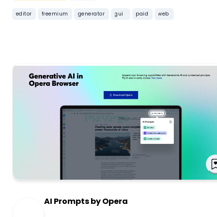
editor
freemium
generator
gui
paid
web
AI Prompts by Opera