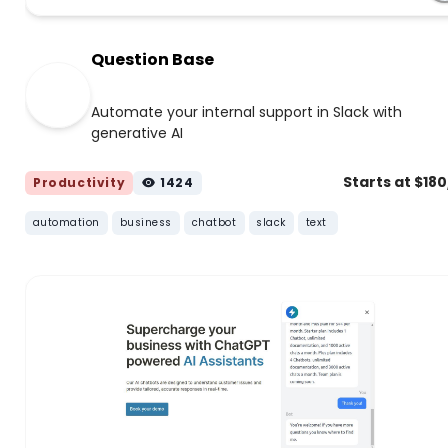
Question Base
Automate your internal support in Slack with
generative AI
Starts at $18
Productivity
1424
automation
business
chatbot
slack
text