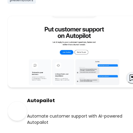
presentations
Autopailot
Automate customer support with AI-powered
Autopailot