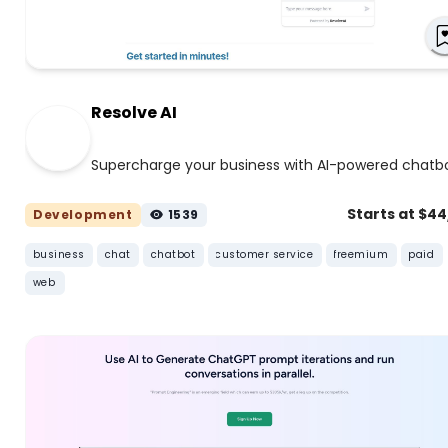
Resolve AI
Supercharge your business with AI-powered chatb
Starts at $4
Development
1539
business
chat
chatbot
customer service
freemium
paid
web