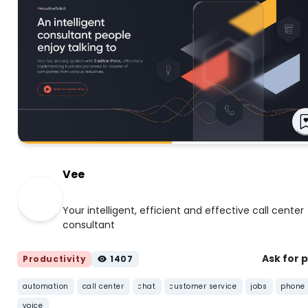
Vee
Your intelligent, efficient and effective call center
consultant
Ask for 
Productivity
1407
automation
call center
chat
customer service
jobs
phone
voice