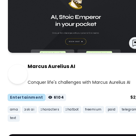
Marcus Aurelius AI
Conquer life's challenges with Marcus Aurelius AI
$
Entertainment
6104
ama
ask ai
characters
chatbot
freemium
paid
telegra
text