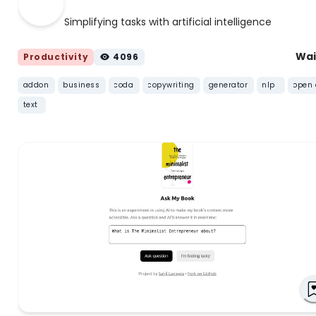
Simplifying tasks with artificial intelligence
Wai
Productivity
4096
addon
business
coda
copywriting
generator
nlp
open 
text