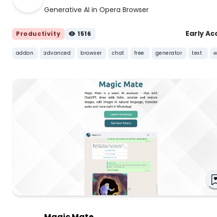
Generative AI in Opera Browser
Early Ac
Productivity
1516
addon
advanced
browser
chat
free
generator
text
w
Magic Mate