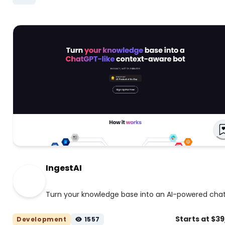
IngestAI
Turn your knowledge base into an AI-powered cha
Starts at $3
Development
1557