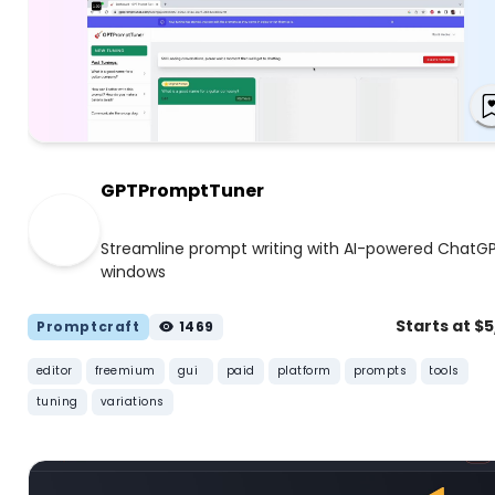
GPTPromptTuner
Streamline prompt writing with AI-powered ChatG
windows
Starts at $
Promptcraft
1469
editor
freemium
gui
paid
platform
prompts
tools
tuning
variations