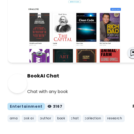
BookAI Chat
Chat with any book
Entertainment
3167
ama
ask ai
author
book
chat
collection
research