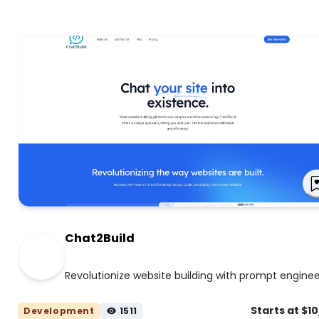
Chat2Build
Revolutionize website building with prompt enginee
Starts at $1
Development
1511