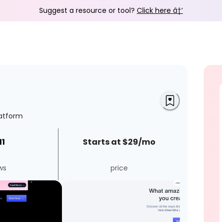
Suggest a resource or tool?
Click here â†’
latform
11
Starts at $29/mo
ws
price