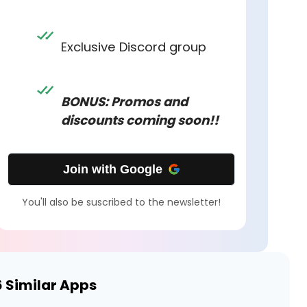
Exclusive Discord group
BONUS: Promos and
discounts coming soon!!
Join with Google
You'll also be suscribed to the newsletter!
6
Similar Apps