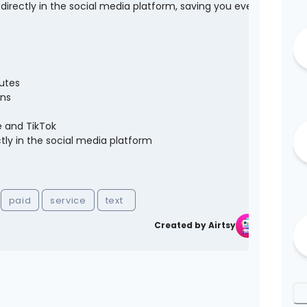
irectly in the social media platform, saving you even
utes
ons
e and TikTok
ly in the social media platform
paid
service
text
Created by Airtsy