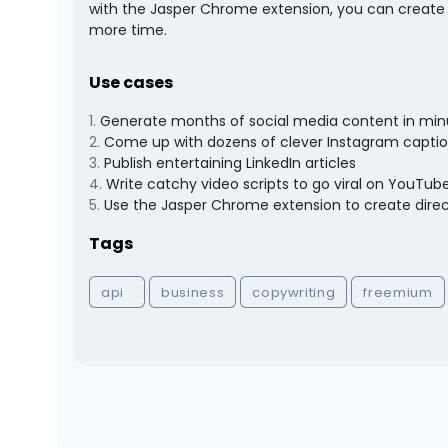
with the Jasper Chrome extension, you can create d
more time.
Use cases
1
.
Generate months of social media content in min
2
.
Come up with dozens of clever Instagram capti
3
.
Publish entertaining LinkedIn articles
4
.
Write catchy video scripts to go viral on YouTub
5
.
Use the Jasper Chrome extension to create direct
Tags
api
business
copywriting
freemium