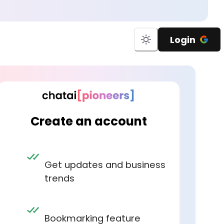
Login
Create an account
Get updates and business
trends
Bookmarking feature