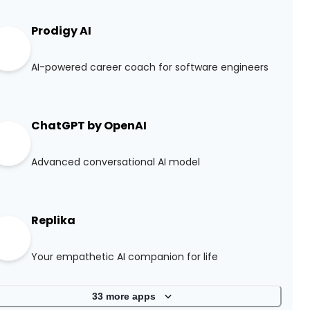
Prodigy AI
AI-powered career coach for software engineers
ChatGPT by OpenAI
Advanced conversational AI model
Replika
Your empathetic AI companion for life
33
more apps