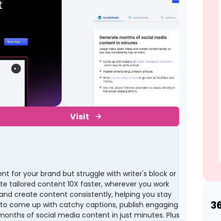
Visit
 for your brand but struggle with writer's block or
te tailored content 10X faster, wherever you work
 and create content consistently, helping you stay
3
 to come up with catchy captions, publish engaging
e months of social media content in just minutes. Plus,