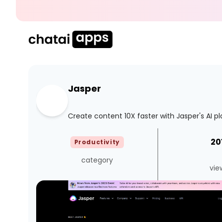
Jasper
Create content 10X faster with Jasper's AI p
20
Productivity
category
vie