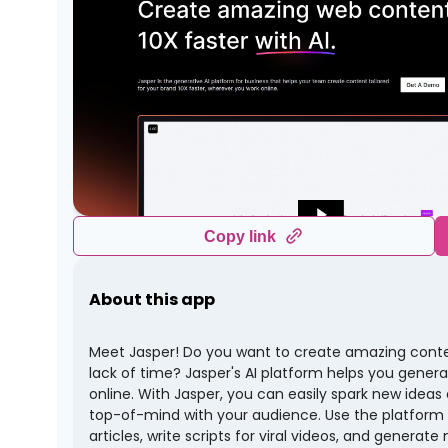
Copy link
About this app
Meet Jasper! Do you want to create amazing content
lack of time? Jasper's AI platform helps you genera
online. With Jasper, you can easily spark new ideas
top-of-mind with your audience. Use the platform
articles, write scripts for viral videos, and generat