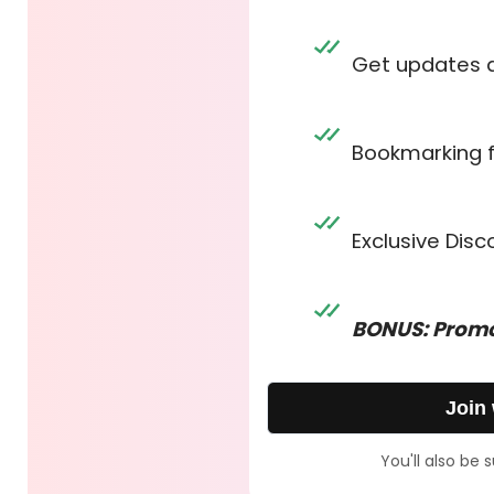
Get updates 
Bookmarking 
Exclusive Dis
BONUS: Promo
Join
You'll also be 