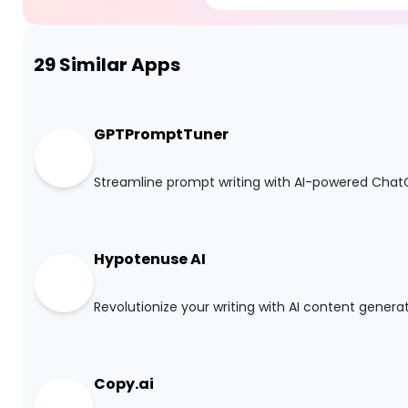
29
Similar Apps
GPTPromptTuner
Streamline prompt writing with AI-powered Cha
Hypotenuse AI
Revolutionize your writing with AI content genera
Copy.ai