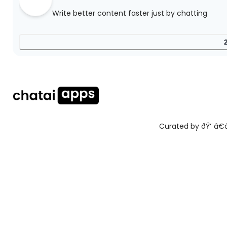
Write better content faster just by chatting
Curated by ðŸ‘¨â€ðŸ