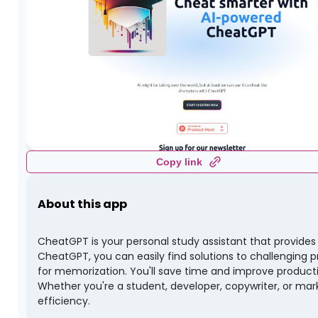
Copy link
About this app
CheatGPT is your personal study assistant that provides
CheatGPT, you can easily find solutions to challenging p
for memorization. You'll save time and improve productivi
Whether you're a student, developer, copywriter, or mar
efficiency.