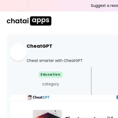
Suggest a reso
CheatGPT
Cheat smarter with CheatGPT
Education
category