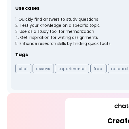
Use cases
1
.
Quickly find answers to study questions
2
.
Test your knowledge on a specific topic
3
.
Use as a study tool for memorization
4
.
Get inspiration for writing assignments
5
.
Enhance research skills by finding quick facts
Tags
chat
essays
experimental
free
researc
Creat