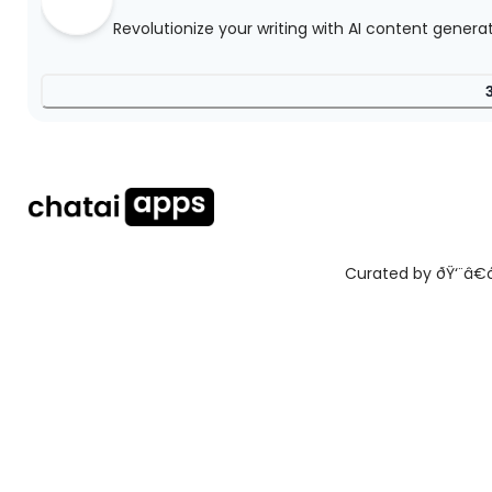
Revolutionize your writing with AI content genera
Curated by ðŸ‘¨â€ðŸ