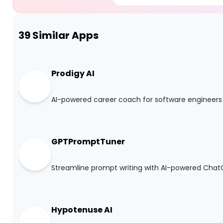
39
Similar Apps
Prodigy AI
AI-powered career coach for software engineers
GPTPromptTuner
Streamline prompt writing with AI-powered Cha
Hypotenuse AI