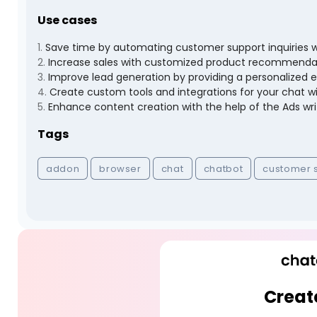
Use cases
1
.
Save time by automating customer support inquiries w
2
.
Increase sales with customized product recommenda
3
.
Improve lead generation by providing a personalized ex
4
.
Create custom tools and integrations for your chat w
5
.
Enhance content creation with the help of the Ads wri
Tags
addon
browser
chat
chatbot
customer 
Creat