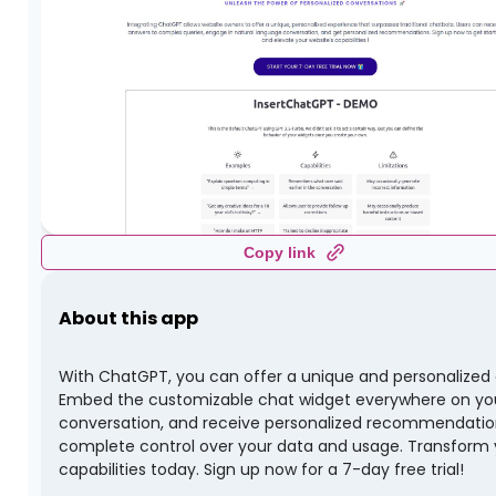
Copy link
About this app
With ChatGPT, you can offer a unique and personalized ex
Embed the customizable chat widget everywhere on you
conversation, and receive personalized recommendations.
complete control over your data and usage. Transform y
capabilities today. Sign up now for a 7-day free trial!