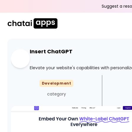
Suggest a reso
Insert ChatGPT
Elevate your website's capabilities with personal
Development
category