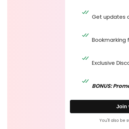
Get updates 
Bookmarking 
Exclusive Dis
BONUS: Promo
Join
You'll also be 