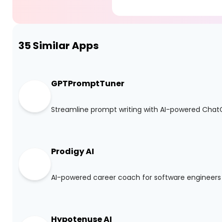
35
Similar Apps
GPTPromptTuner
Streamline prompt writing with AI-powered Cha
Prodigy AI
AI-powered career coach for software engineers
Hypotenuse AI