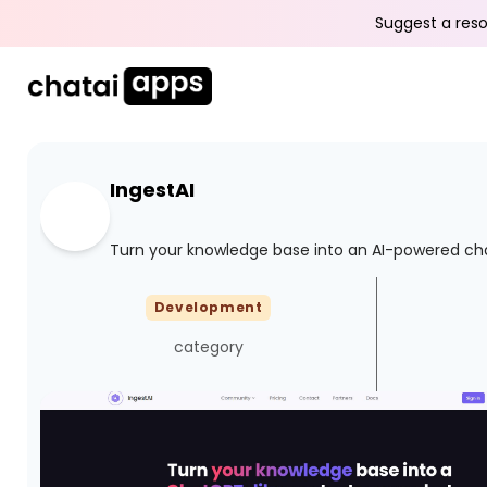
Suggest a reso
IngestAI
Turn your knowledge base into an AI-powered ch
Development
category