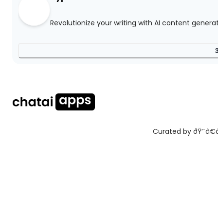
Revolutionize your writing with AI content genera
Curated by ðŸ‘¨â€ðŸ