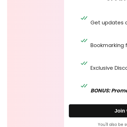
Get updates 
Bookmarking 
Exclusive Dis
BONUS: Promo
Join
You'll also be 