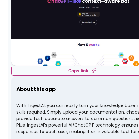
Copy link
About this app
With IngestAI, you can easily turn your knowledge base i
skills required. Simply upload your documentation, choos
provide fast, accurate answers to common questions, s
Plus, IngestAI's powerful AI/ChatGPT technology ensure
responses to each user, making it an invaluable tool fo