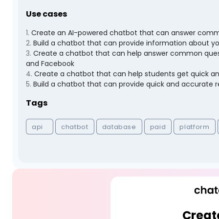
Use cases
1
.
Create an AI-powered chatbot that can answer comm
2
.
Build a chatbot that can provide information about y
3
.
Create a chatbot that can help answer common questi
and Facebook
4
.
Create a chatbot that can help students get quick a
5
.
Build a chatbot that can provide quick and accurate
Tags
api
chatbot
database
paid
platform
Creat