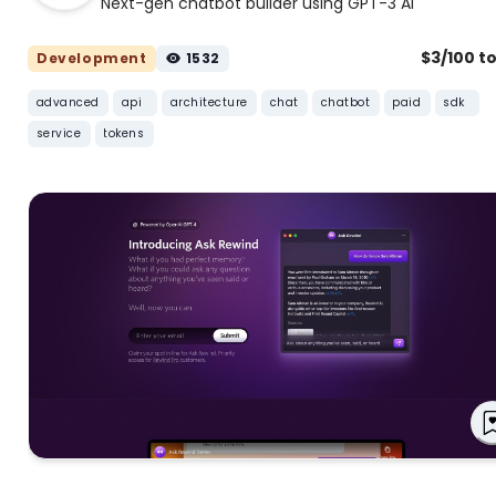
Next-gen chatbot builder using GPT-3 AI
$3/100 t
Development
1532
advanced
api
architecture
chat
chatbot
paid
sdk
service
tokens