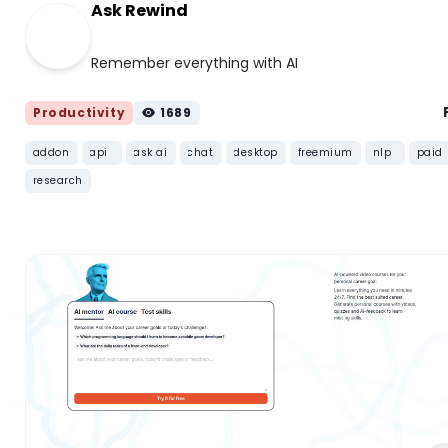
Ask Rewind
Remember everything with AI
Productivity
1689
addon
api
ask ai
chat
desktop
freemium
nlp
paid
research