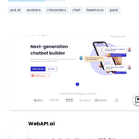
ask ai
avatars
characters
chat
freemium
paid
WebAPI.ai