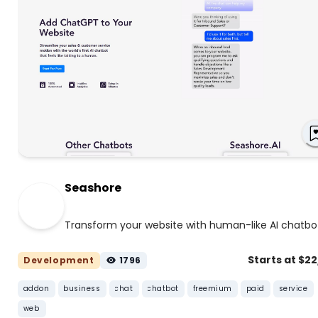
Seashore
Transform your website with human-like AI chatbo
Starts at $2
Development
1796
addon
business
chat
chatbot
freemium
paid
service
web