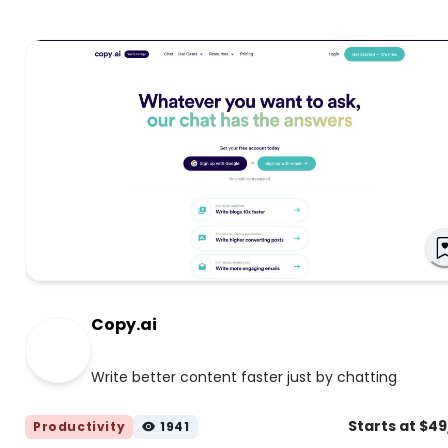
Copy.ai
Write better content faster just by chatting
Starts at $4
Productivity
1941