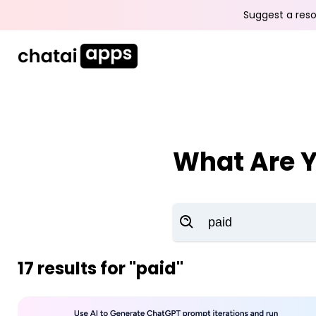
Suggest a reso
What Are Y
17
results for
"paid"