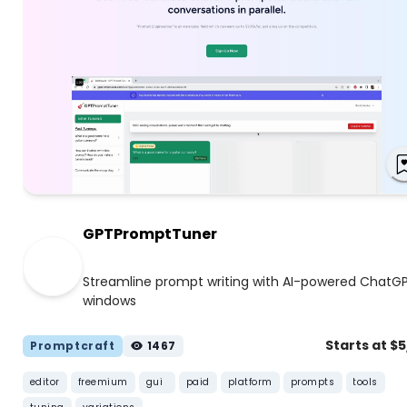
GPTPromptTuner
Streamline prompt writing with AI-powered ChatG
windows
Starts at $
Promptcraft
1467
editor
freemium
gui
paid
platform
prompts
tools