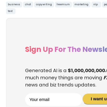
business
chat
copywriting
freemium
marketing
nlp
pa
text
Sign Up For The Newsle
Generated AI is a
$1,000,000,000
much money things are moving
F
news and biz trends updates.
I want 