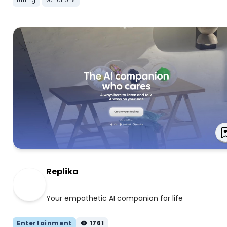
tuning
variations
Replika
Your empathetic AI companion for life
Entertainment
1761