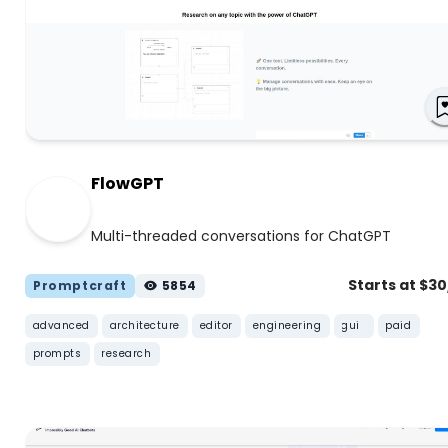
FlowGPT
Multi-threaded conversations for ChatGPT
Starts at $3
Promptcraft
5854
advanced
architecture
editor
engineering
gui
paid
prompts
research