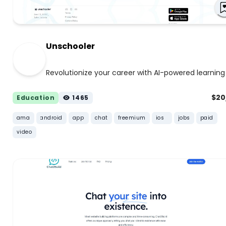
Unschooler
Revolutionize your career with AI-powered learning
$2
Education
1465
ama
android
app
chat
freemium
ios
jobs
paid
video