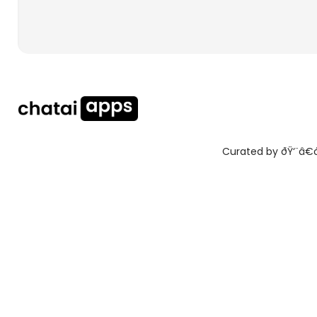
Curated by ðŸ‘¨â€ðŸ