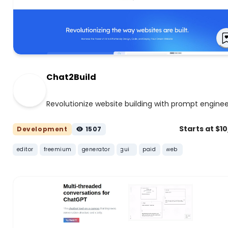
Chat2Build
Revolutionize website building with prompt enginee
Starts at $1
Development
1507
editor
freemium
generator
gui
paid
web